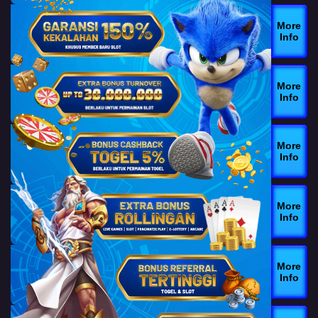
More
Info
More
Info
More
Info
More
Info
More
Info