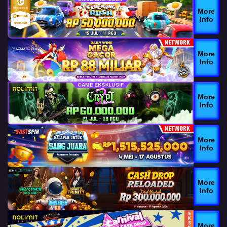
More
Info
More
Info
More
Info
More
Info
More
Info
More