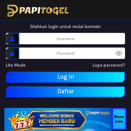
Silahkan login untuk mulai bermain
Lite Mode
Lupa password?
Daftar
More
Info