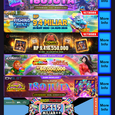
Info
More
Info
More
Info
More
Info
More
Info
More
Info