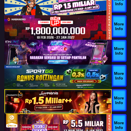
Info
More
Info
More
Info
More
Info
More
Info
More
Info