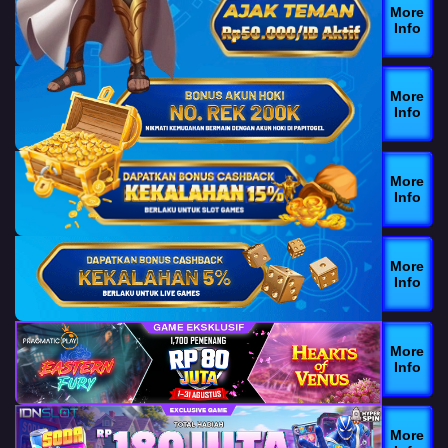
More
Info
More
Info
More
Info
More
Info
More
Info
More