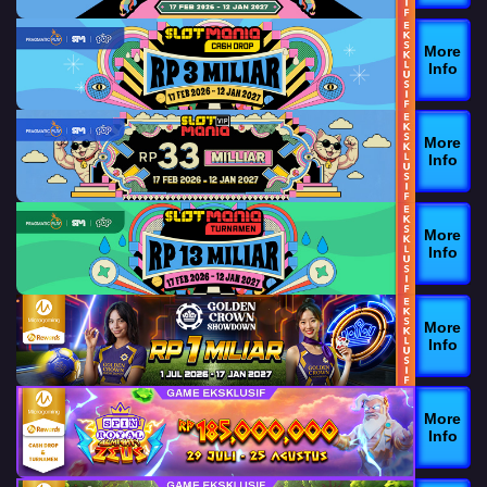
More
Info
More
Info
More
Info
More
Info
More
Info